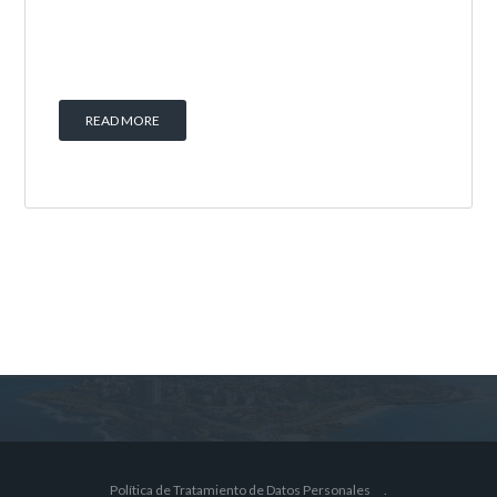
READ MORE
Política de Tratamiento de Datos Personales
.