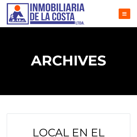
ARCHIVES
LOCAL EN EL