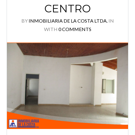
CENTRO
Log in
BY
INMOBILIARIA DE LA COSTA LTDA.
IN
Username
WITH
0 COMMENTS
Password
Lost your password?