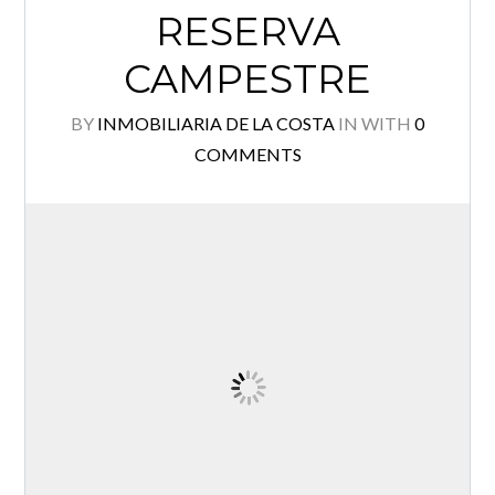
RESERVA
Log in
CAMPESTRE
Username
BY
INMOBILIARIA DE LA COSTA
IN
WITH
0
COMMENTS
Password
Lost your password?