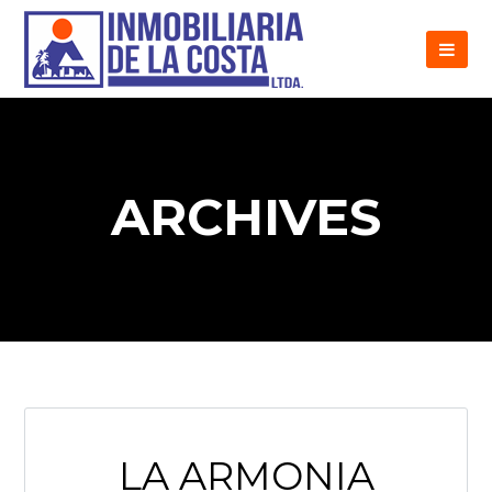
ARCHIVES
LA ARMONIA