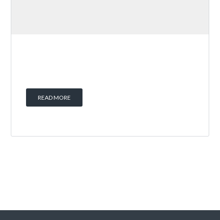
READ MORE