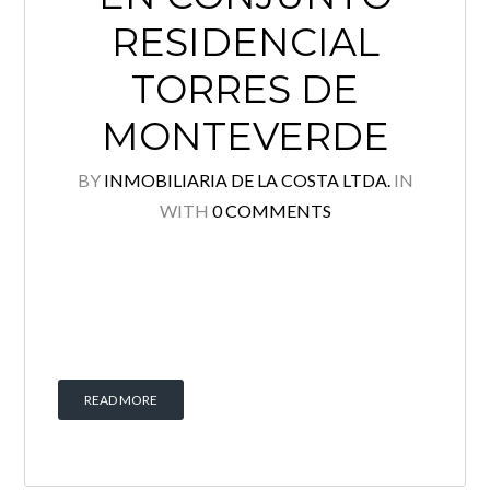
RESIDENCIAL
TORRES DE
MONTEVERDE
BY
INMOBILIARIA DE LA COSTA LTDA.
IN
WITH
0 COMMENTS
READ MORE