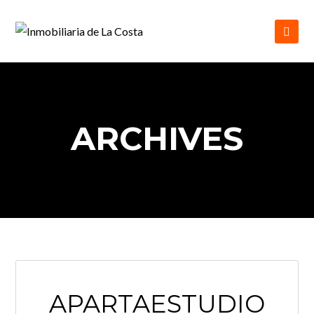
ARCHIVES
APARTAESTUDIO