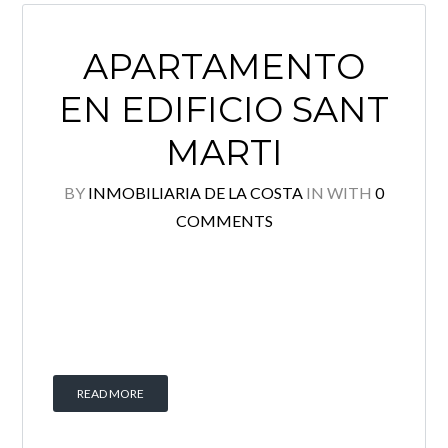
APARTAMENTO
EN EDIFICIO SANT
MARTI
BY
INMOBILIARIA DE LA COSTA
IN
WITH
0
COMMENTS
READ MORE