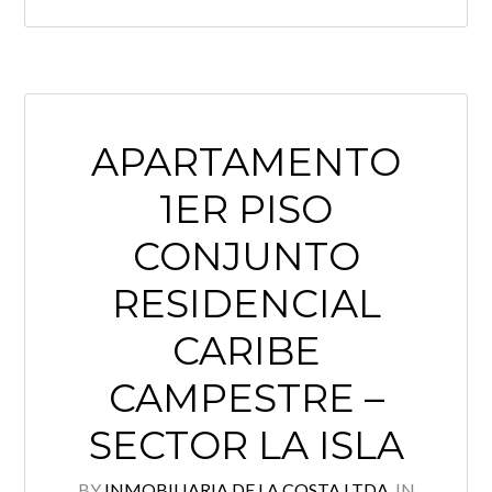
APARTAMENTO
1ER PISO
CONJUNTO
RESIDENCIAL
CARIBE
CAMPESTRE –
SECTOR LA ISLA
BY
INMOBILIARIA DE LA COSTA LTDA.
IN