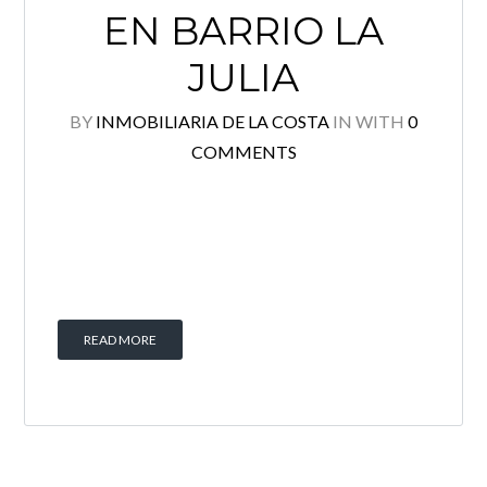
EN BARRIO LA
Log in
JULIA
Username
BY
INMOBILIARIA DE LA COSTA
IN
WITH
0
COMMENTS
Password
Lost your password?
READ MORE