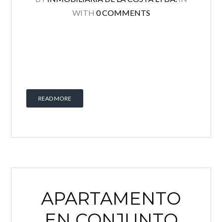
WITH
0 COMMENTS
READ MORE
APARTAMENTO
EN CONJUNTO