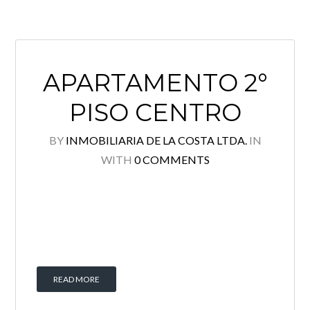
APARTAMENTO 2°
PISO CENTRO
BY
INMOBILIARIA DE LA COSTA LTDA.
IN
WITH
0 COMMENTS
READ MORE