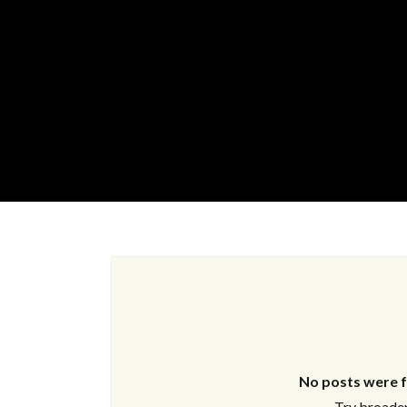
No posts were f
Try broaden