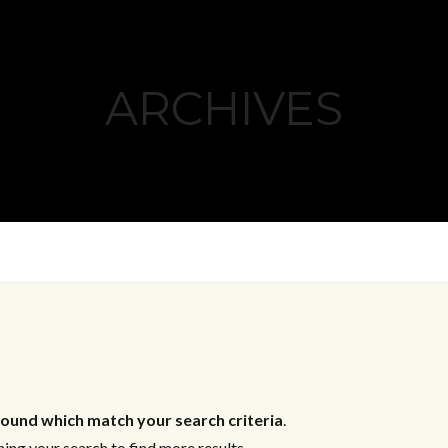
ARCHIVES
ound which match your search criteria
.
ing your search to find more results.