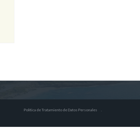
Política de Tratamiento de Datos Personales
.