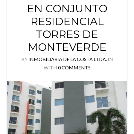
EN CONJUNTO
Log in
RESIDENCIAL
Username
TORRES DE
Password
MONTEVERDE
BY
INMOBILIARIA DE LA COSTA LTDA.
IN
WITH
0 COMMENTS
Lost your password?