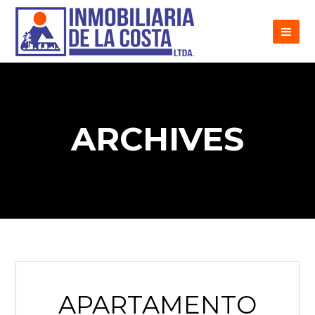
ARCHIVES
APARTAMENTO