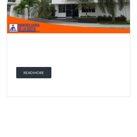
READ MORE