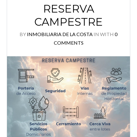
RESERVA
Log in
CAMPESTRE
Username
BY
INMOBILIARIA DE LA COSTA
IN
WITH
0
COMMENTS
Password
Lost your password?