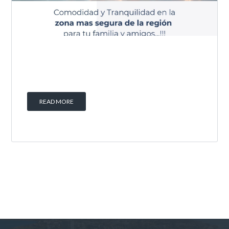
READ MORE