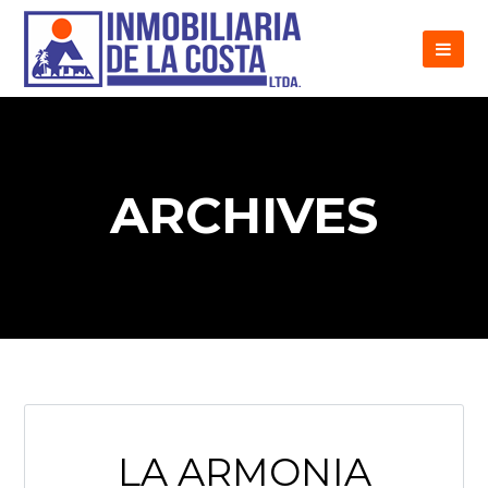
ARCHIVES
LA ARMONIA